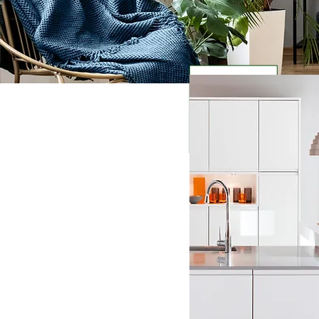
Welcome to Cleanable J
your trusted partner f
needs. We understand 
and tidy home can be ch
busy schedules.
That's
your life cleaner and m