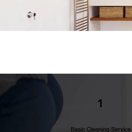
1
Basic Cleaning Service​​​​