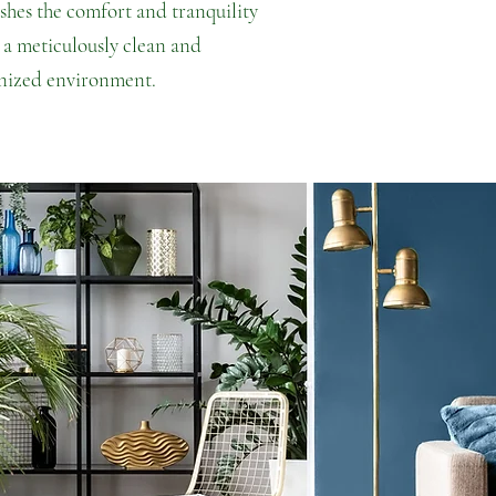
ishes the comfort and tranquility
 a meticulously clean and
nized environment.