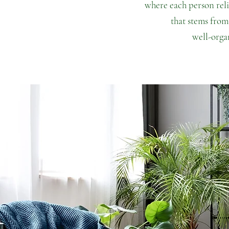
where
each person rel
that stems from
well-orga