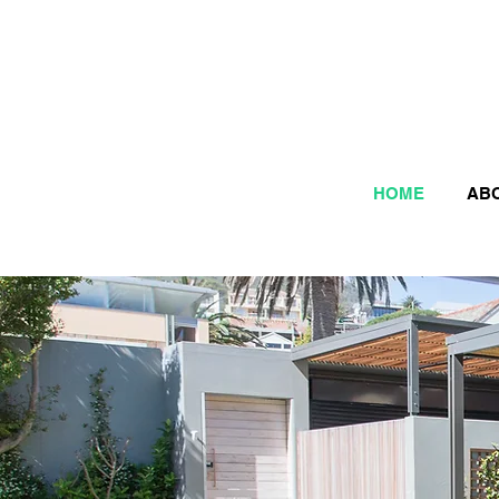
HOME
AB