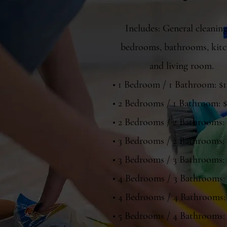
Includes: General cleaning
bedrooms, bathrooms, kitc
and living room.
• 1 Bedroom / 1 Bathroom: $
• 2 Bedrooms / 1 Bathroom: 
• 2 Bedrooms / 2 Bathrooms:
• 3 Bedrooms / 2 Bathrooms:
• 3 Bedrooms / 3 Bathrooms:
• 4 Bedrooms / 3 Bathrooms:
• 4 Bedrooms / 4 Bathrooms:
• 5 Bedrooms / 4 Bathrooms: