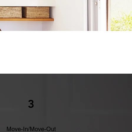
3
Move-In/Move-Out