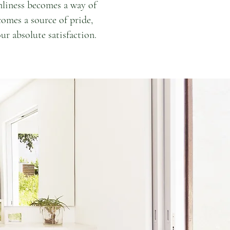
nliness becomes a way of
comes a source of pride,
ur absolute satisfaction.