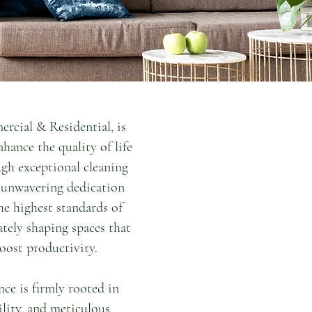
rcial & Residential, is
nhance the quality of life
gh exceptional cleaning
r unwavering dedication
e highest standards of
ately shaping spaces that
oost productivity.
e is firmly rooted in
lity, and meticulous