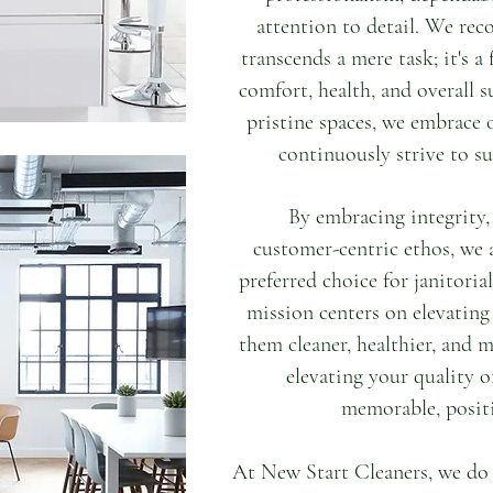
attention to detail. We reco
transcends a mere task; it's 
comfort, health, and overall s
pristine spaces, we embrace 
continuously strive to su
By embracing integrity,
customer-centric ethos, we 
preferred choice for janitoria
mission centers on elevating
them cleaner, healthier, and m
elevating your quality of
memorable, positi
At New Start Cleaners, we do 