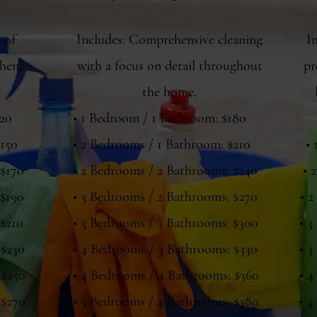
 of
Includes: Comprehensive cleaning
I
hen,
with a focus on detail throughout
pr
the home.
120
• 1 Bedroom / 1 Bathroom: $180
$150
• 2 Bedrooms / 1 Bathroom: $210
•
 $170
• 2 Bedrooms / 2 Bathrooms: $240
• 
 $190
• 3 Bedrooms / 2 Bathrooms: $270
• 2
 $210
• 3 Bedrooms / 3 Bathrooms: $300
• 3
 $230
• 4 Bedrooms / 3 Bathrooms: $330
• 3
 $250
• 4 Bedrooms / 4 Bathrooms: $360
• 4
 $270
• 5 Bedrooms / 4 Bathrooms: $380
• 4