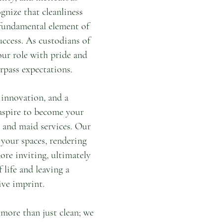
gnize that cleanliness
a fundamental element of
uccess. As custodians of
our role with pride and
rpass expectations.
 innovation, and a
aspire to become your
l and maid services. Our
 your spaces, rendering
ore inviting, ultimately
 life and leaving a
ve imprint.
more than just clean; we