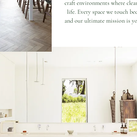
craft environments where clea
life. Every space we touch be
and our ultimate mission is yo