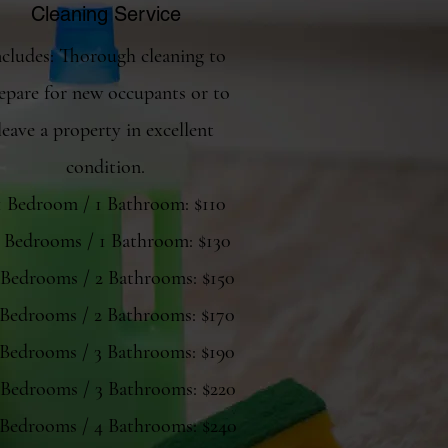
Cleaning Service
ncludes: Thorough cleaning to
epare for new occupants or to
leave a property in excellent
condition.
 1 Bedroom / 1 Bathroom: $110
2 Bedrooms / 1 Bathroom: $130
 Bedrooms / 2 Bathrooms: $150
 Bedrooms / 2 Bathrooms: $170
 Bedrooms / 3 Bathrooms: $190
 Bedrooms / 3 Bathrooms: $220
 Bedrooms / 4 Bathrooms: $240