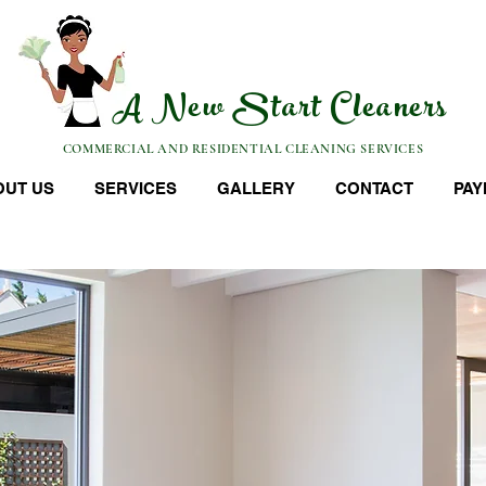
A New Start Cleaners
COMMERCIAL AND RESIDENTIAL CLEANING SERVICES
OUT US
SERVICES
GALLERY
CONTACT
PAY