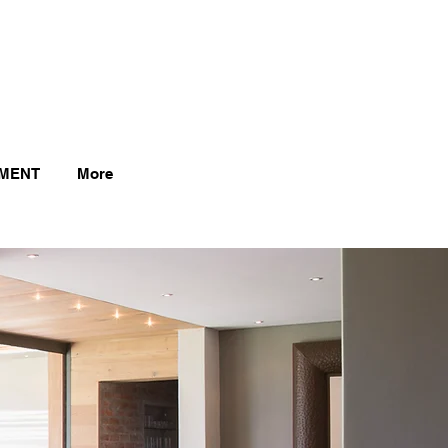
MENT
More