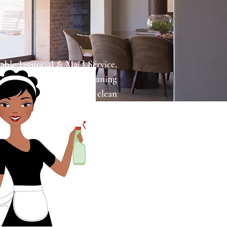
ble Janitorial & Maid Service,
ner for all your home cleaning
tand that maintaining a clean
be challenging, especially with
at's where we come in to make
and more convenient.