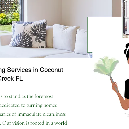
Welcome to Cleana
your trusted part
needs. We unders
and tidy home can 
ng Services in Coconut
busy schedules.
Th
Creek FL
your life cleaner 
s to stand as the foremost
 dedicated to turning homes
uaries of immaculate cleanliness
. Our vision is rooted in a world