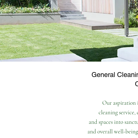
General Cleani
Our aspiration i
cleaning service,
and spaces into sanct
and overall
well-being