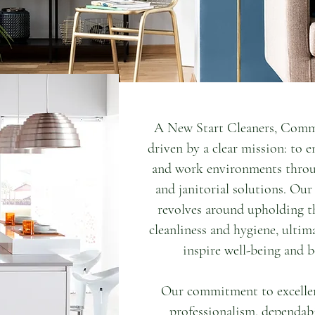
anitorial & Maid Service,
A New Start Cleaners, Comme
or all your home cleaning
driven by a clear mission: to e
that maintaining a clean
and work environments throu
allenging, especially with
and janitorial solutions. Ou
 where we come in to make
revolves around upholding th
ore convenient.
cleanliness and hygiene, ultim
inspire well-being and b
Our commitment to excellenc
professionalism, dependabi