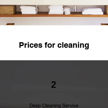
Prices for cleaning
2
Deep Cleaning Service