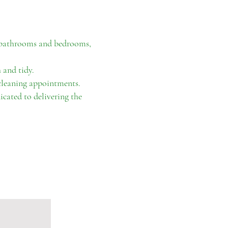
o bathrooms and bedrooms,
 and tidy.
 cleaning appointments.
icated to delivering the