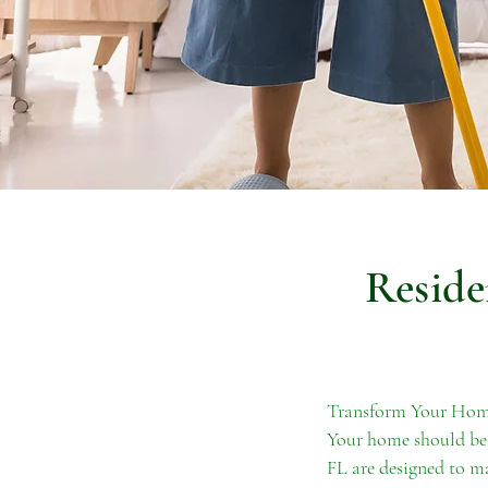
Reside
Transform Your Home
Your home should be 
FL are designed to ma