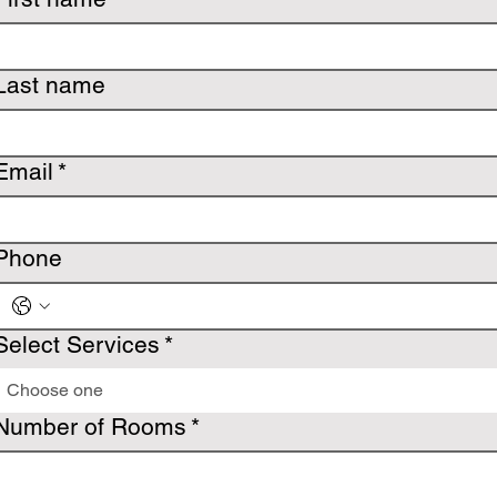
Last name
Email
*
Phone
Select Services
*
Choose one
Number of Rooms
*