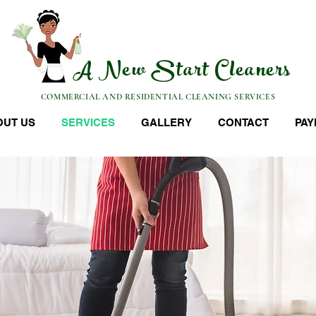
A New Start Cleaners
COMMERCIAL AND RESIDENTIAL CLEANING SERVICES
OUT US
SERVICES
GALLERY
CONTACT
PAY