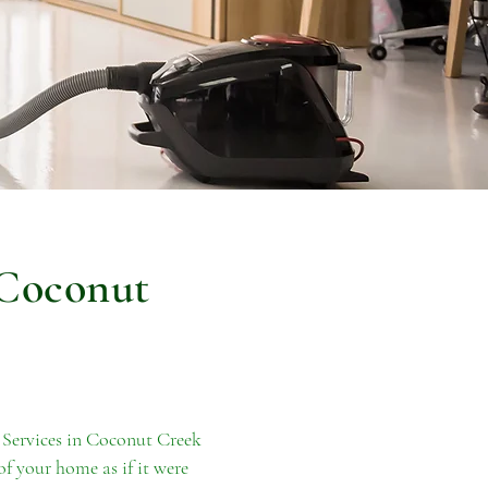
 Coconut
 Services in Coconut Creek
of your home as if it were