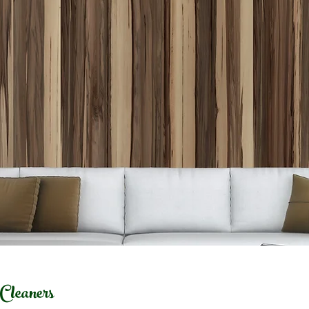
leaners