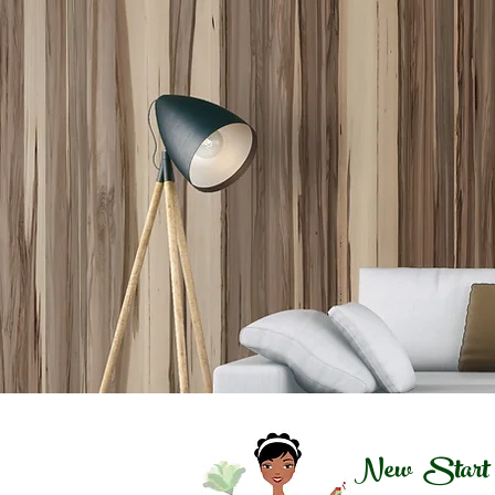
New Start C