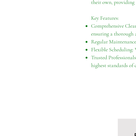
their own, providing 
Key Features:
Comprehensive Cleani
ensuring a thorough a
Regular Maintenance:
Flexible Scheduling:
Trusted Professionals
highest standards of c