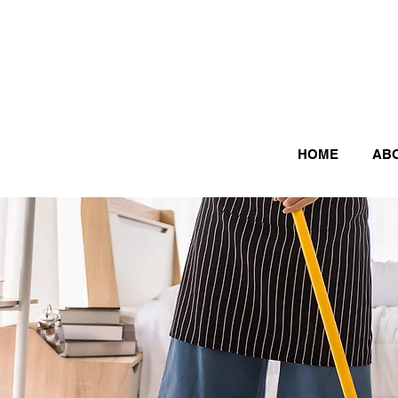
HOME
AB