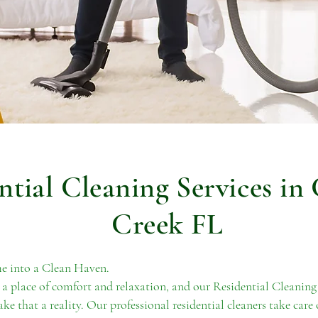
ntial Cleaning Services in
Creek FL
 into a Clean Haven.
a place of comfort and relaxation, and our Residential Cleaning
ke that a reality. Our professional residential cleaners take care 