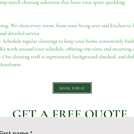
top-notch cleaning solutions that leave your space sparkling.
ng: We clean every room, from your living area and kitchen t
nd detailed service.
 Schedule regular cleanings to keep your home consistently fresh
 We work around your schedule, offering one-time and recurring
: Our cleaning staff is experienced, background-checked, and ded
leanliness.
BOOK TODAY
GET A FREE QUOTE
First name
*