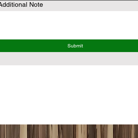
Additional Note
Submit