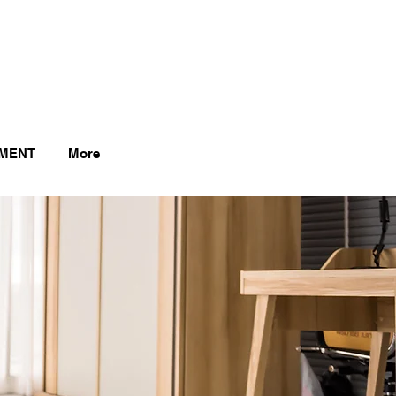
MENT
More